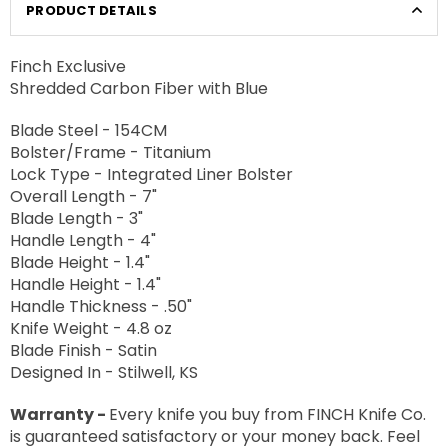
PRODUCT DETAILS
Finch Exclusive
Shredded Carbon Fiber with Blue
Blade Steel - 154CM
Bolster/Frame - Titanium
Lock Type - Integrated Liner Bolster
Overall Length - 7"
Blade Length - 3"
Handle Length - 4"
Blade Height - 1.4"
Handle Height - 1.4"
Handle Thickness - .50"
Knife Weight - 4.8 oz
Blade Finish - Satin
Designed In - Stilwell, KS
Warranty -
Every knife you buy from FINCH Knife Co.
is guaranteed satisfactory or your money back. Feel