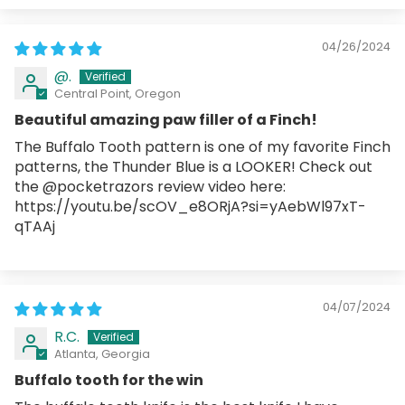
04/26/2024
@.
Central Point, Oregon
Beautiful amazing paw filler of a Finch!
The Buffalo Tooth pattern is one of my favorite Finch
patterns, the Thunder Blue is a LOOKER! Check out
the @pocketrazors review video here:
https://youtu.be/scOV_e8ORjA?si=yAebWl97xT-
qTAAj
04/07/2024
R.C.
Atlanta, Georgia
Buffalo tooth for the win