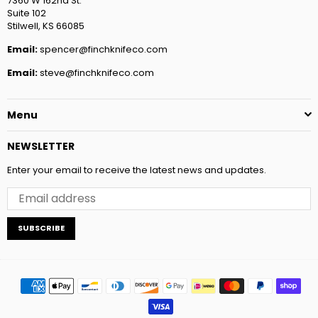
7360 W 162nd St.
Suite 102
Stilwell, KS 66085
Email:
spencer@finchknifeco.com
Email:
steve@finchknifeco.com
Menu
NEWSLETTER
Enter your email to receive the latest news and updates.
SUBSCRIBE