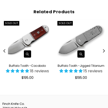
Related Products
SOLD OUT
SOLD OUT
Buffalo Tooth -Cocobolo
Buffalo Tooth -Jigged Titanium
18 reviews
15 reviews
Regular
Regular
$195.00
$195.00
price
price
Finch Knife Co.