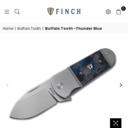
0
FINCH
KNIFE
CO
Home
|
Buffalo Tooth
|
Buffalo Tooth -Thunder Blue