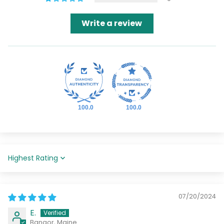
Write a review
100.0
100.0
Sort by
07/20/2024
E.
Bangor, Maine