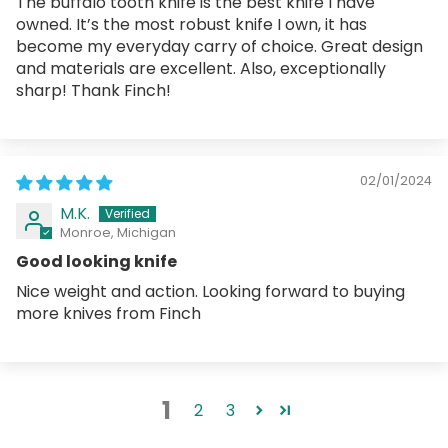
The buffalo tooth knife is the best knife I have
owned. It’s the most robust knife I own, it has
become my everyday carry of choice. Great design
and materials are excellent. Also, exceptionally
sharp! Thank Finch!
02/01/2024
M.K.
Monroe, Michigan
Good looking knife
Nice weight and action. Looking forward to buying
more knives from Finch
1
2
3