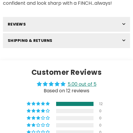
confident and look sharp with a FINCH...always!
REVIEWS
SHIPPING & RETURNS
Customer Reviews
5.00 out of 5
Based on 12 reviews
12
0
0
0
0