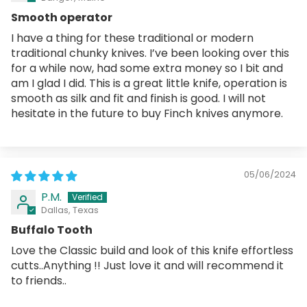
Smooth operator
I have a thing for these traditional or modern
traditional chunky knives. I’ve been looking over this
for a while now, had some extra money so I bit and
am I glad I did. This is a great little knife, operation is
smooth as silk and fit and finish is good. I will not
hesitate in the future to buy Finch knives anymore.
05/06/2024
P.M.
Dallas, Texas
Buffalo Tooth
Love the Classic build and look of this knife effortless
cutts..Anything !! Just love it and will recommend it
to friends..