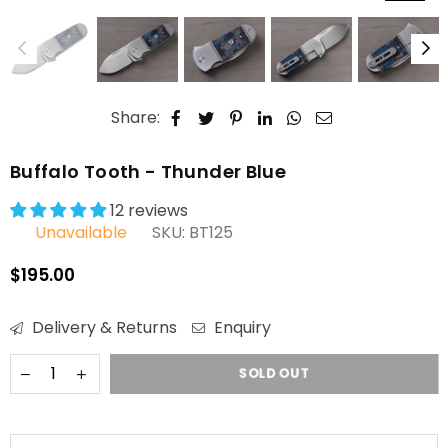
Share:
Buffalo Tooth - Thunder Blue
12 reviews
Unavailable
SKU:
BT125
$195.00
Regular
price
Delivery & Returns
Enquiry
SOLD OUT