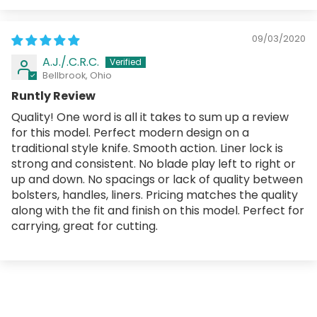
09/03/2020
A.J./.C.R.C.
Bellbrook, Ohio
Runtly Review
Quality! One word is all it takes to sum up a review
for this model. Perfect modern design on a
traditional style knife. Smooth action. Liner lock is
strong and consistent. No blade play left to right or
up and down. No spacings or lack of quality between
bolsters, handles, liners. Pricing matches the quality
along with the fit and finish on this model. Perfect for
carrying, great for cutting.