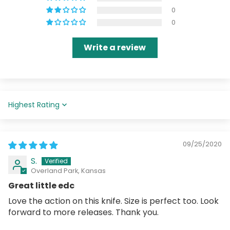
0
0
Write a review
Sort by
09/25/2020
S.
Overland Park, Kansas
Great little edc
Love the action on this knife. Size is perfect too. Look
forward to more releases. Thank you.