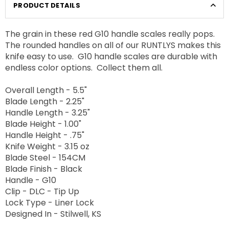
PRODUCT DETAILS
The grain in these red G10 handle scales really pops.
The rounded handles on all of our RUNTLYS makes this
knife easy to use. G10 handle scales are durable with
endless color options. Collect them all.
Overall Length - 5.5"
Blade Length - 2.25"
Handle Length - 3.25"
Blade Height - 1.00"
Handle Height - .75"
Knife Weight - 3.15 oz
Blade Steel - 154CM
Blade Finish - Black
Handle - G10
Clip - DLC - Tip Up
Lock Type - Liner Lock
Designed In - Stilwell, KS