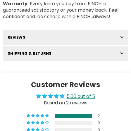
Warranty:
Every knife you buy from FINCH is
guaranteed satisfactory or your money back. Feel
confident and look sharp with a FINCH...always!
REVIEWS
SHIPPING & RETURNS
Customer Reviews
5.00 out of 5
Based on 2 reviews
2
0
0