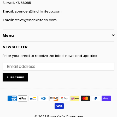
Stilwell, KS 66085
Email:
spencer@finchknifeco.com
Email:
steve@finchknifeco.com
Menu
NEWSLETTER
Enter your email to receive the latest news and updates.
SUBSCRIBE
© 2023 Finch Knife Company