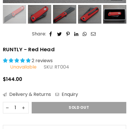
Share:
RUNTLY - Red Head
2 reviews
Unavailable
SKU:
RT004
$144.00
Regular
price
Delivery & Returns
Enquiry
SOLD OUT