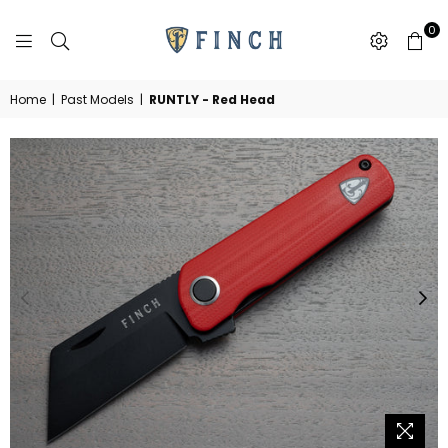
0
FINCH
KNIFE
CO
Home
|
Past Models
|
RUNTLY - Red Head