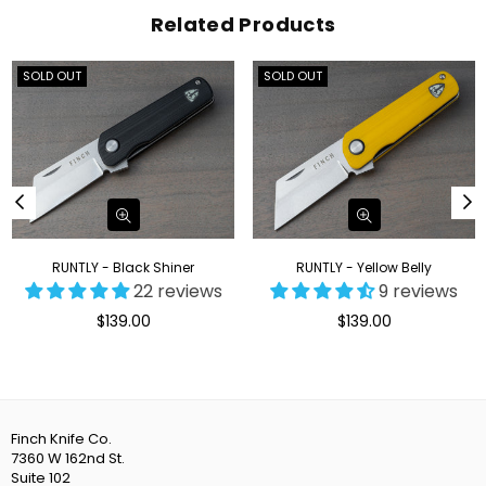
Related Products
SOLD OUT
SOLD OUT
RUNTLY - Black Shiner
RUNTLY - Yellow Belly
22 reviews
9 reviews
Regular
Regular
$139.00
$139.00
price
price
Finch Knife Co.
7360 W 162nd St.
Suite 102