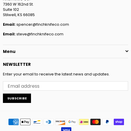
7360 W 162nd St.
Suite 102
Stilwell, KS 66085
Email:
spencer@finchknifeco.com
Email:
steve@finchknifeco.com
Menu
NEWSLETTER
Enter your email to receive the latest news and updates.
SUBSCRIBE