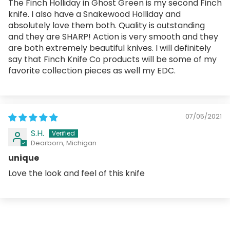
The Finch Holliday in Ghost Green is my second Finch
knife. I also have a Snakewood Holliday and
absolutely love them both. Quality is outstanding
and they are SHARP! Action is very smooth and they
are both extremely beautiful knives. I will definitely
say that Finch Knife Co products will be some of my
favorite collection pieces as well my EDC.
07/05/2021
S.H.
Dearborn, Michigan
unique
Love the look and feel of this knife