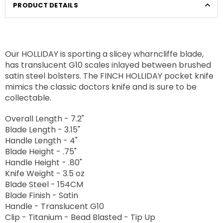
PRODUCT DETAILS
Our HOLLIDAY is sporting a slicey wharncliffe blade,
has translucent G10 scales inlayed between brushed
satin steel bolsters. The FINCH HOLLIDAY pocket knife
mimics the classic doctors knife and is sure to be
collectable.
Overall Length - 7.2"
Blade Length - 3.15"
Handle Length - 4"
Blade Height - .75"
Handle Height - .80"
Knife Weight - 3.5 oz
Blade Steel - 154CM
Blade Finish - Satin
Handle - Translucent G10
Clip - Titanium - Bead Blasted - Tip Up