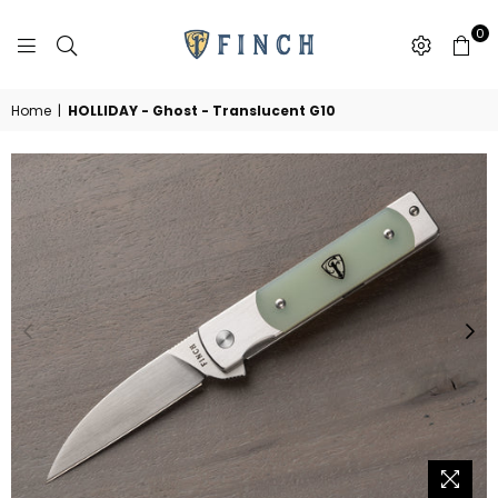
0
FINCH
KNIFE
CO
Home
|
HOLLIDAY - Ghost - Translucent G10