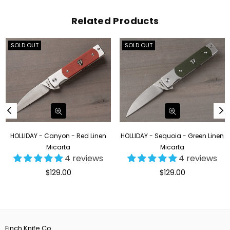
Related Products
SOLD OUT
SOLD OUT
HOLLIDAY - Canyon - Red Linen
HOLLIDAY - Sequoia - Green Linen
Micarta
Micarta
4 reviews
4 reviews
Regular
Regular
$129.00
$129.00
price
price
Finch Knife Co.