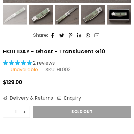
Share:
HOLLIDAY - Ghost - Translucent G10
2 reviews
Unavailable
SKU:
HL003
$129.00
Regular
price
Delivery & Returns
Enquiry
SOLD OUT