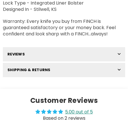
Lock Type - Integrated Liner Bolster
Designed In - Stilwell, KS
Warranty: Every knife you buy from FINCH is
guaranteed satisfactory or your money back. Feel
confident and look sharp with a FINCH...always!
REVIEWS
SHIPPING & RETURNS
Customer Reviews
5.00 out of 5
Based on 2 reviews