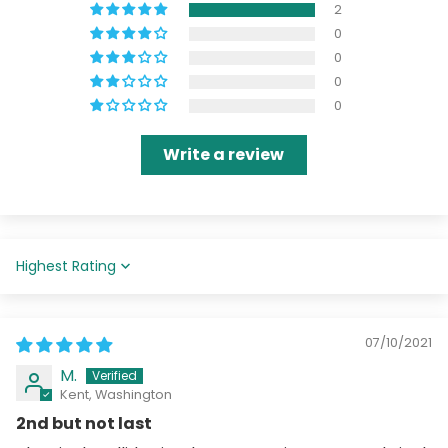
2
0
0
0
0
Write a review
Sort by
07/10/2021
M.
Kent, Washington
2nd but not last