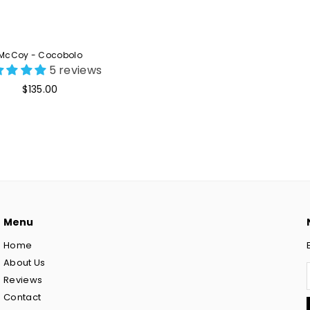
McCoy - Cocobolo
5 reviews
Regular
$135.00
price
Menu
Home
About Us
Reviews
Contact