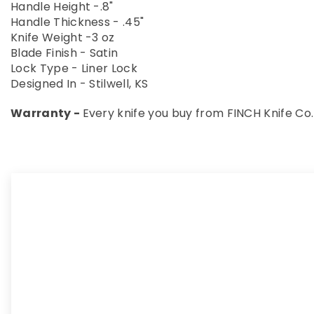
Handle Height -.8"
Handle Thickness - .45"
Knife Weight -3 oz
Blade Finish - Satin
Lock Type - Liner Lock
Designed In - Stilwell, KS
Warranty -
Every knife you buy from FINCH Knife Co.