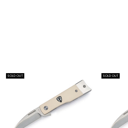
SOLD OUT
SOLD OUT