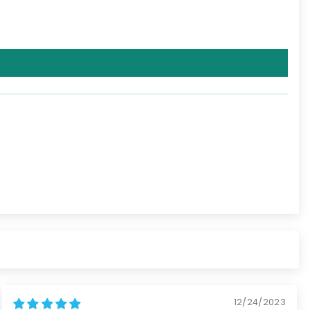
12/24/2023