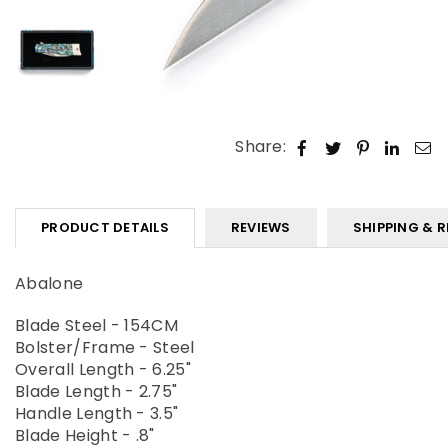
Share:
PRODUCT DETAILS
REVIEWS
SHIPPING & 
Abalone
Blade Steel - 154CM
Bolster/Frame - Steel
Overall Length - 6.25"
Blade Length - 2.75"
Handle Length - 3.5"
Blade Height - .8"