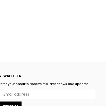
NEWSLETTER
Enter your email to receive the latest news and updates.