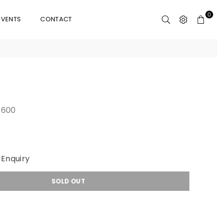
0
EVENTS
CONTACT
600
Enquiry
SOLD OUT