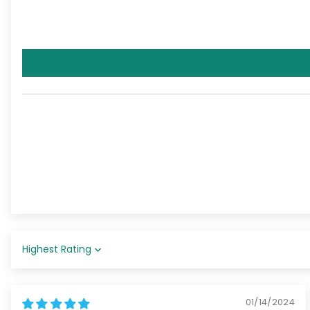
Sort by
01/14/2024