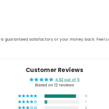
 is guaranteed satisfactory or your money back. Feel co
Customer Reviews
4.92 out of 5
Based on 12 reviews
11
1
0