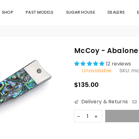
SHOP
PAST MODELS
SUGAR HOUSE
DEALERS
McCoy - Abalone
12 reviews
Unavailable
SKU:
mc
$135.00
Regular
price
Delivery & Returns