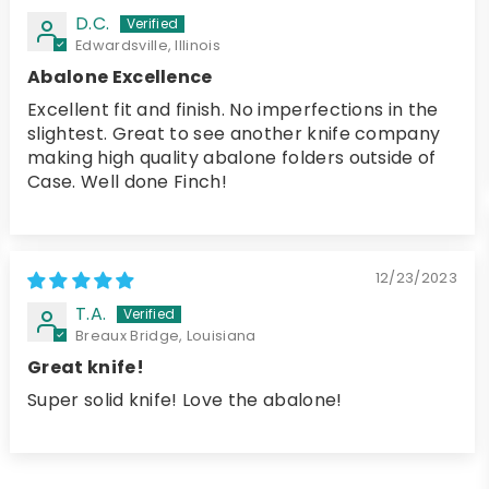
D.C.
Edwardsville, Illinois
Abalone Excellence
Excellent fit and finish. No imperfections in the
slightest. Great to see another knife company
making high quality abalone folders outside of
Case. Well done Finch!
12/23/2023
T.A.
Breaux Bridge, Louisiana
Great knife!
Super solid knife! Love the abalone!