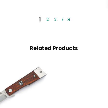
1
2
3
Related Products