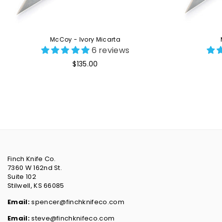
McCoy - Ivory Micarta
6 reviews
Regular
$135.00
price
Finch Knife Co.
7360 W 162nd St.
Suite 102
Stilwell, KS 66085
Email:
spencer@finchknifeco.com
Email:
steve@finchknifeco.com