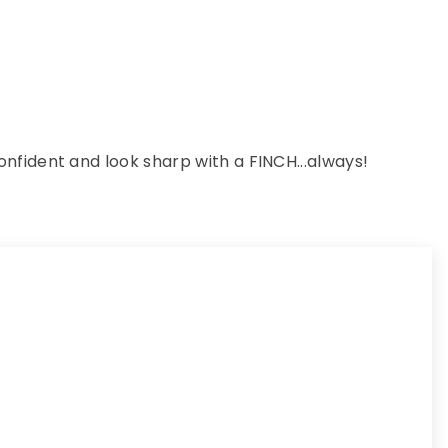
nfident and look sharp with a FINCH...always!