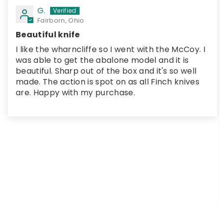
G.
Fairborn, Ohio
Beautiful knife
I like the wharncliffe so I went with the McCoy. I
was able to get the abalone model and it is
beautiful. Sharp out of the box and it's so well
made. The action is spot on as all Finch knives
are. Happy with my purchase.