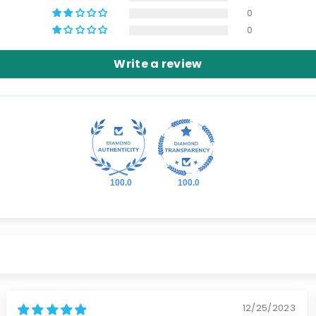
0
0
Write a review
100.0
100.0
12/25/2023