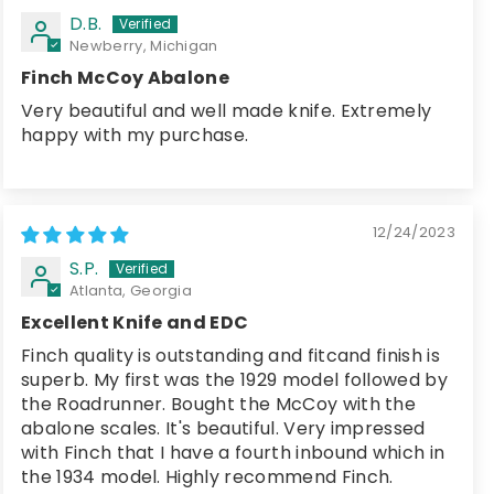
D.B.
Newberry, Michigan
Finch McCoy Abalone
Very beautiful and well made knife. Extremely
happy with my purchase.
12/24/2023
S.P.
Atlanta, Georgia
Excellent Knife and EDC
Finch quality is outstanding and fitcand finish is
superb. My first was the 1929 model followed by
the Roadrunner. Bought the McCoy with the
abalone scales. It's beautiful. Very impressed
with Finch that I have a fourth inbound which in
the 1934 model. Highly recommend Finch.